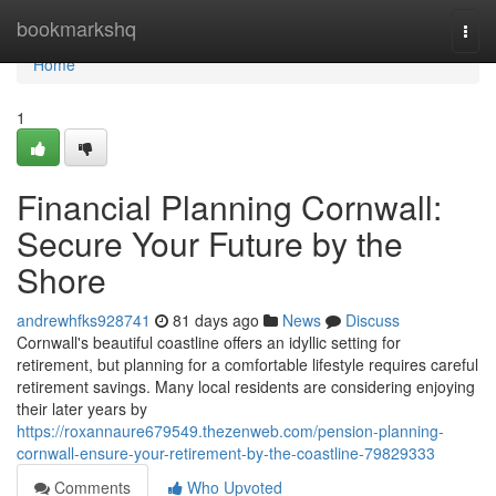
Home
bookmarkshq
Togg
navi
Home
1
Financial Planning Cornwall:
Secure Your Future by the
Shore
andrewhfks928741
81 days ago
News
Discuss
Cornwall's beautiful coastline offers an idyllic setting for
retirement, but planning for a comfortable lifestyle requires careful
retirement savings. Many local residents are considering enjoying
their later years by
https://roxannaure679549.thezenweb.com/pension-planning-
cornwall-ensure-your-retirement-by-the-coastline-79829333
Comments
Who Upvoted