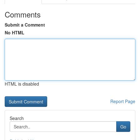
Comments
Submit a Comment
No HTML
HTML is disabled
Report Page
Search
Go