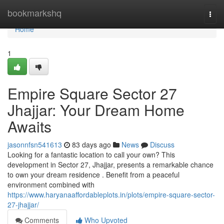
Home
bookmarkshq
Togg
navi
Home
1
Empire Square Sector 27
Jhajjar: Your Dream Home
Awaits
jasonnfsn541613
83 days ago
News
Discuss
Looking for a fantastic location to call your own? This
development in Sector 27, Jhajjar, presents a remarkable chance
to own your dream residence . Benefit from a peaceful
environment combined with
https://www.haryanaaffordableplots.in/plots/empire-square-sector-
27-jhajjar/
Comments
Who Upvoted