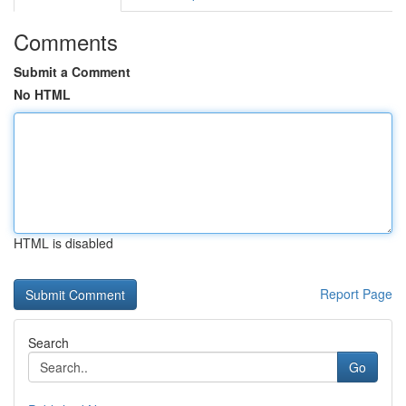
Comments
Submit a Comment
No HTML
HTML is disabled
Report Page
Search
Go