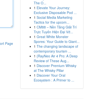
The O...
1
Elevate Your Journey:
Exclusive Disposable Pod ...
1
Social Media Marketing
Tactics for the upcom...
1
CM88 – Nền Tảng Giải Trí
Trực Tuyến Hiện Đại Vớ...
1
Great White Monster
Spores: Your Guide to Giant...
ort Page
1
The changing landscape of
contemporary tourism ...
1
{RayNeo Air 4 Pro: A Deep
Review of These Aug...
1
Discover Premium Whisky
at The Whisky Pillar
1
Discover Your Oral
Ecosystem : A Primer to ...