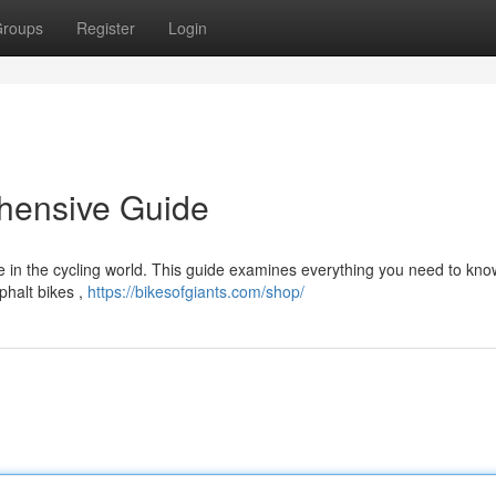
roups
Register
Login
hensive Guide
e in the cycling world. This guide examines everything you need to kn
phalt bikes ,
https://bikesofgiants.com/shop/