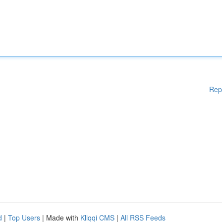
Rep
d
|
Top Users
| Made with
Kliqqi CMS
|
All RSS Feeds