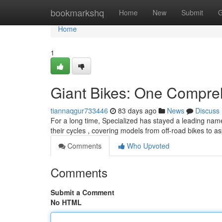
Home
bookmarkshq
Home
New
Submit
G
Home
1
Giant Bikes: One Compre
tiannaqgur733446
83 days ago
News
Discuss
For a long time, Specialized has stayed a leading nam
their cycles , covering models from off-road bikes to as
Comments
Who Upvoted
Comments
Submit a Comment
No HTML