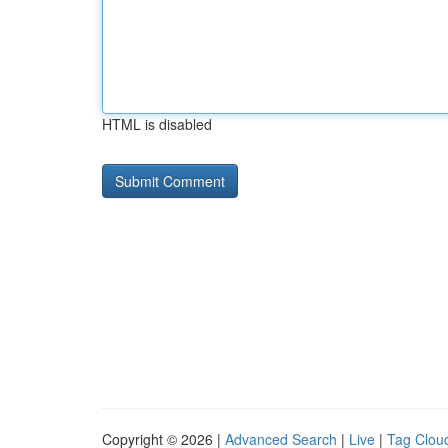
HTML is disabled
Copyright © 2026 |
Advanced Search
|
Live
|
Tag Clou