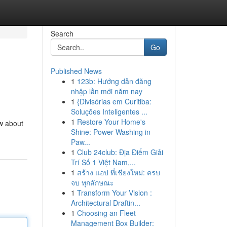
Search
Go
Published News
1
123b: Hướng dẫn đăng
nhập lần mới năm nay
1
{Divisórias em Curitiba:
Soluções Inteligentes ...
1
Restore Your Home's
ow about
Shine: Power Washing in
Paw...
1
Club 24club: Địa Điểm Giải
Trí Số 1 Việt Nam,...
1
สร้าง แอป ที่เชียงใหม่: ครบ
จบ ทุกลักษณะ
1
Transform Your Vision :
Architectural Draftin...
1
Choosing an Fleet
Management Box Builder: