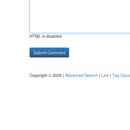
HTML is disabled
Copyright © 2026 |
Advanced Search
|
Live
|
Tag Clou