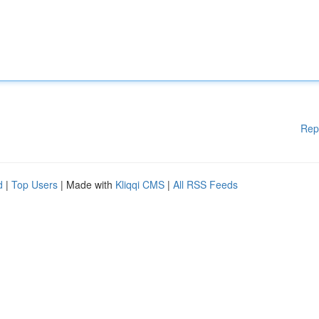
Rep
d
|
Top Users
| Made with
Kliqqi CMS
|
All RSS Feeds