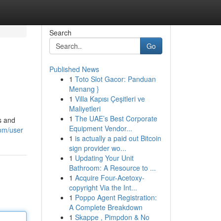
Search
Go
Published News
1
Toto Slot Gacor: Panduan
Menang }
1
Villa Kapısı Çeşitleri ve
Maliyetleri
1
The UAE’s Best Corporate
s and
Equipment Vendor...
com/user
1
is actually a paid out Bitcoin
sign provider wo...
1
Updating Your Unit
Bathroom: A Resource to ...
1
Acquire Four-Acetoxy-
copyright Via the Int...
1
Poppo Agent Registration:
A Complete Breakdown
1
Skappe , Pimpdon & No