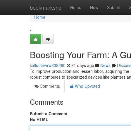
Home
bookmarkshq
Home
New
Submit
G
Home
1
Boosting Your Farm: A Gu
kallumnwrw338280
81 days ago
News
Discus
To improve production and lessen labor, acquiring the r
robust combines to specialized devices like planters 
Comments
Who Upvoted
Comments
Submit a Comment
No HTML