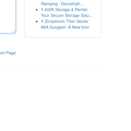
Ramping : Dancehall ...
1
402K Storage & Rental:
Your Secure Storage Solu...
1
{Emperium Titan Sector
88A Gurgaon: A New Icon
ort Page