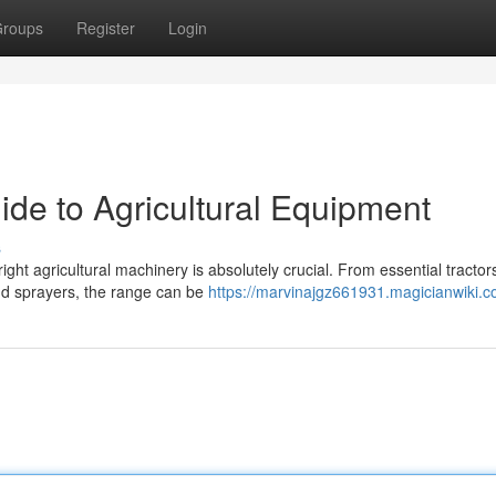
roups
Register
Login
ide to Agricultural Equipment
s
ight agricultural machinery is absolutely crucial. From essential tractor
and sprayers, the range can be
https://marvinajgz661931.magicianwiki.