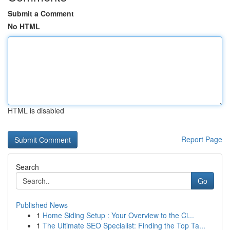
Submit a Comment
No HTML
HTML is disabled
Report Page
Search
Go
Published News
1
Home Siding Setup : Your Overview to the Ci...
1
The Ultimate SEO Specialist: Finding the Top Ta...