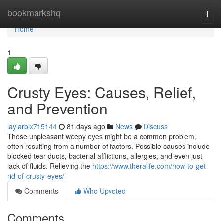
Home
bookmarkshq
Togg
navi
Home
1
Crusty Eyes: Causes, Relief,
and Prevention
laylarblx715144
81 days ago
News
Discuss
Those unpleasant weepy eyes might be a common problem,
often resulting from a number of factors. Possible causes include
blocked tear ducts, bacterial afflictions, allergies, and even just
lack of fluids. Relieving the
https://www.theralife.com/how-to-get-
rid-of-crusty-eyes/
Comments
Who Upvoted
Comments