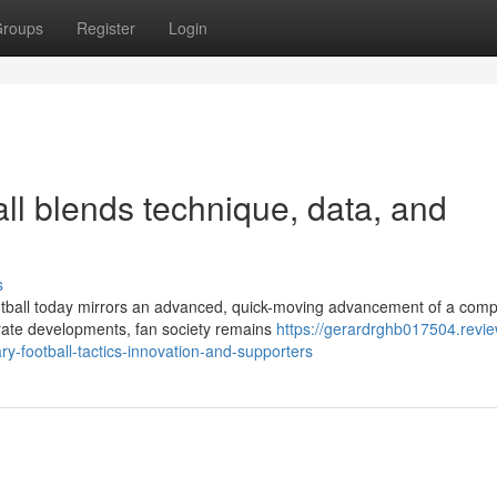
roups
Register
Login
all blends technique, data, and
s
tball today mirrors an advanced, quick-moving advancement of a compe
orate developments, fan society remains
https://gerardrghb017504.revie
-football-tactics-innovation-and-supporters