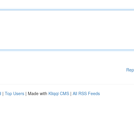
Rep
d
|
Top Users
| Made with
Kliqqi CMS
|
All RSS Feeds