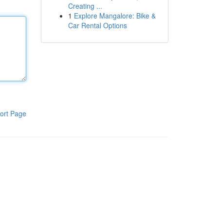
Creating ...
1
Explore Mangalore: Bike &
Car Rental Options
ort Page