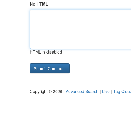
No HTML
HTML is disabled
Copyright © 2026 |
Advanced Search
|
Live
|
Tag Clou