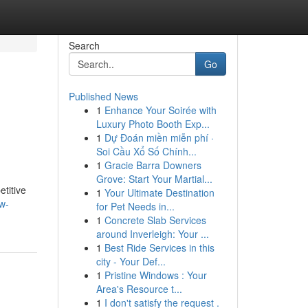
Search
Go
Published News
1
Enhance Your Soirée with
Luxury Photo Booth Exp...
1
Dự Đoán miền miễn phí ·
Soi Cầu Xổ Số Chính...
1
Gracie Barra Downers
Grove: Start Your Martial...
titive
1
Your Ultimate Destination
w-
for Pet Needs in...
1
Concrete Slab Services
around Inverleigh: Your ...
1
Best Ride Services in this
city - Your Def...
1
Pristine Windows : Your
Area's Resource t...
1
I don't satisfy the request .