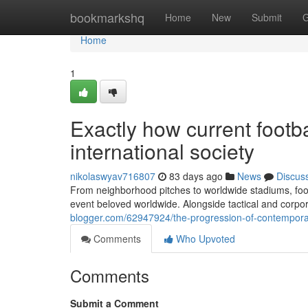
Home
bookmarkshq
Home
New
Submit
G
Home
1
Exactly how current footb
international society
nikolaswyav716807
83 days ago
News
Discus
From neighborhood pitches to worldwide stadiums, foo
event beloved worldwide. Alongside tactical and corp
blogger.com/62947924/the-progression-of-contemporary
Comments
Who Upvoted
Comments
Submit a Comment