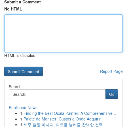
Submit a Comment
No HTML
HTML is disabled
Report Page
Search
Go
Published News
1
Finding the Best Ocala Painter: A Comprehensive...
1
Palete de Monster: Custos e Onde Adquirir
1
제주 출장 마사지, 피로를 날려줄 완벽한 선택