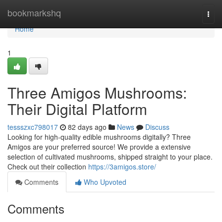
Home
bookmarkshq
Togg
navi
Home
1
Three Amigos Mushrooms:
Their Digital Platform
tessszxc798017
82 days ago
News
Discuss
Looking for high-quality edible mushrooms digitally? Three
Amigos are your preferred source! We provide a extensive
selection of cultivated mushrooms, shipped straight to your place.
Check out their collection
https://3amigos.store/
Comments
Who Upvoted
Comments