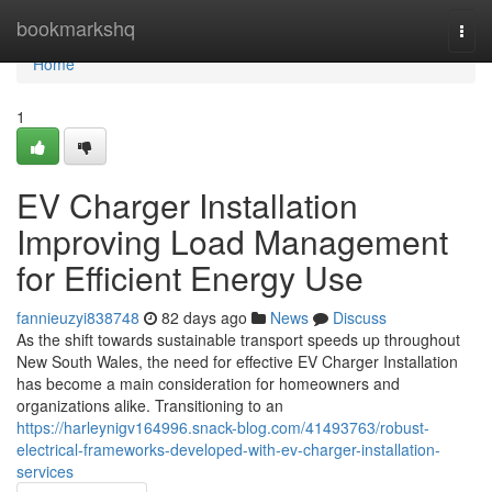
Home
bookmarkshq
Togg
navi
Home
1
EV Charger Installation
Improving Load Management
for Efficient Energy Use
fannieuzyi838748
82 days ago
News
Discuss
As the shift towards sustainable transport speeds up throughout
New South Wales, the need for effective EV Charger Installation
has become a main consideration for homeowners and
organizations alike. Transitioning to an
https://harleynigv164996.snack-blog.com/41493763/robust-
electrical-frameworks-developed-with-ev-charger-installation-
services