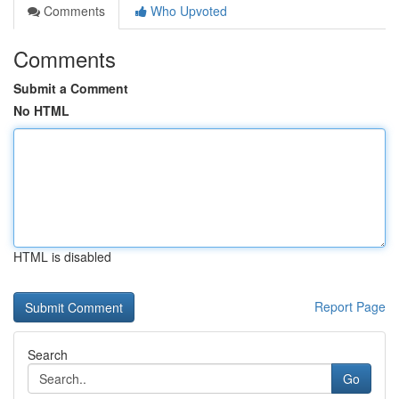
Comments
Who Upvoted
Comments
Submit a Comment
No HTML
HTML is disabled
Report Page
Search
Go