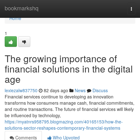
Home
bookmarkshq
Togg
navi
Home
1
The growing importance of
financial solutions in the digital
age
lexiezalw837750
82 days ago
News
Discuss
Financial services continue to developing as innovation
transforms how consumers manage cash, financial commitments,
and routine transactions. The future of financial services will likely
be influenced by technology,
https://myatnrs958795.blogmazing.com/40165153/how-the-
solutions-sector-reshapes-contemporary-financial-systems
Comments
Who Upvoted