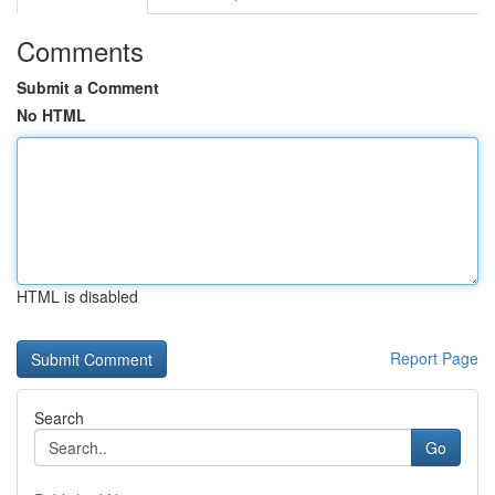
Comments
Submit a Comment
No HTML
HTML is disabled
Report Page
Search
Go