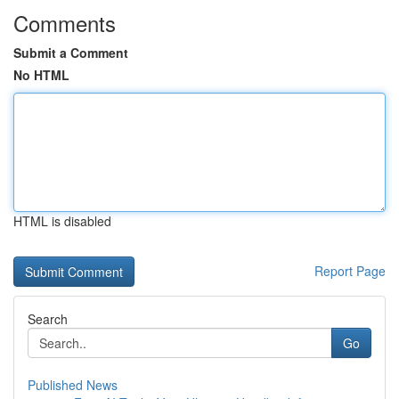
Comments
Submit a Comment
No HTML
HTML is disabled
Report Page
Search
Go
Published News