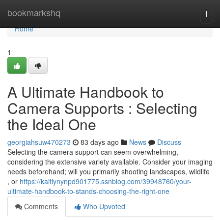
Home
bookmarkshq
Togg
navi
Home
1
A Ultimate Handbook to
Camera Supports : Selecting
the Ideal One
georgiahsuw470273
83 days ago
News
Discuss
Selecting the camera support can seem overwhelming,
considering the extensive variety available. Consider your imaging
needs beforehand; will you primarily shooting landscapes, wildlife
, or
https://kaitlynynpd901775.ssnblog.com/39948760/your-
ultimate-handbook-to-stands-choosing-the-right-one
Comments
Who Upvoted