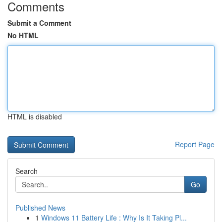
Comments
Submit a Comment
No HTML
HTML is disabled
Report Page
Search
Go
Published News
1
Windows 11 Battery Life : Why Is It Taking Pl...