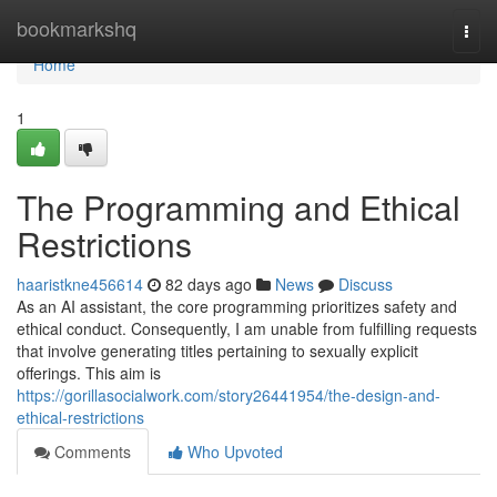
Home
bookmarkshq
Togg
navi
Home
1
The Programming and Ethical
Restrictions
haaristkne456614
82 days ago
News
Discuss
As an AI assistant, the core programming prioritizes safety and
ethical conduct. Consequently, I am unable from fulfilling requests
that involve generating titles pertaining to sexually explicit
offerings. This aim is
https://gorillasocialwork.com/story26441954/the-design-and-
ethical-restrictions
Comments
Who Upvoted