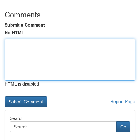
Comments
Submit a Comment
No HTML
HTML is disabled
Report Page
Search
Go