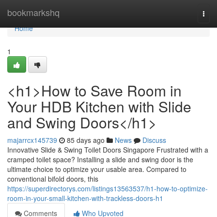
Home
bookmarkshq
Togg
navi
Home
1
<h1>How to Save Room in
Your HDB Kitchen with Slide
and Swing Doors</h1>
majarrcx145739
85 days ago
News
Discuss
Innovative Slide & Swing Toilet Doors Singapore Frustrated with a
cramped toilet space? Installing a slide and swing door is the
ultimate choice to optimize your usable area. Compared to
conventional bifold doors, this
https://superdirectorys.com/listings13563537/h1-how-to-optimize-
room-in-your-small-kitchen-with-trackless-doors-h1
Comments
Who Upvoted