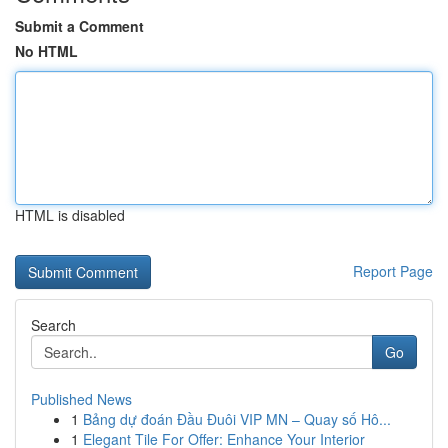
Submit a Comment
No HTML
HTML is disabled
Report Page
Search
Go
Published News
1
Bảng dự đoán Đầu Đuôi VIP MN – Quay số Hô...
1
Elegant Tile For Offer: Enhance Your Interior