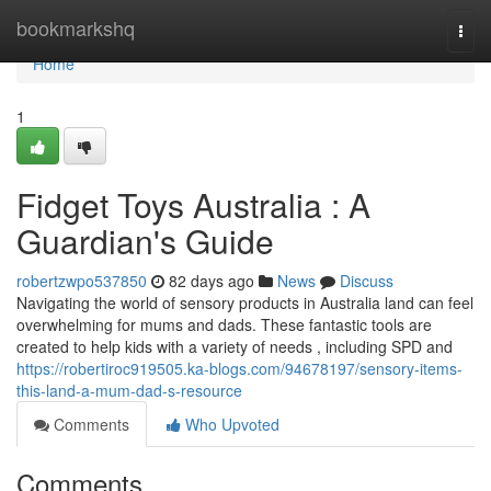
Home
bookmarkshq
Togg
navi
Home
1
Fidget Toys Australia : A
Guardian's Guide
robertzwpo537850
82 days ago
News
Discuss
Navigating the world of sensory products in Australia land can feel
overwhelming for mums and dads. These fantastic tools are
created to help kids with a variety of needs , including SPD and
https://robertiroc919505.ka-blogs.com/94678197/sensory-items-
this-land-a-mum-dad-s-resource
Comments
Who Upvoted
Comments