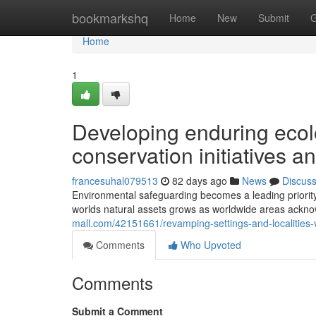
Home
bookmarkshq
Home
New
Submit
G
Home
1
Developing enduring ecolo
conservation initiatives a
francesuhal079513
82 days ago
News
Discus
Environmental safeguarding becomes a leading priorit
worlds natural assets grows as worldwide areas acknow
mall.com/42151661/revamping-settings-and-localities-v
Comments
Who Upvoted
Comments
Submit a Comment