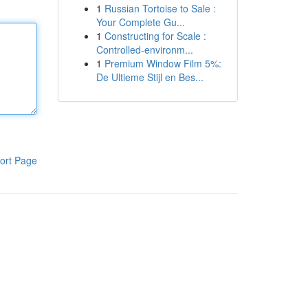
1
Russian Tortoise to Sale :
Your Complete Gu...
1
Constructing for Scale :
Controlled-environm...
1
Premium Window Film 5%:
De Ultieme Stijl en Bes...
ort Page