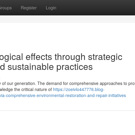
roups
Register
Login
gical effects through strategic
nd sustainable practices
s
y of our generation. The demand for comprehensive approaches to pro
ledge the critical nature of
https://zoeivlo447776.blog-
ia-comprehensive-environmental-restoration-and-repair-initiatives