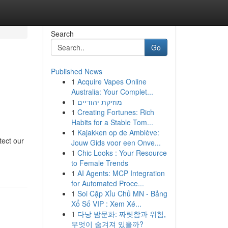
Search
Go
Published News
1
Acquire Vapes Online
Australia: Your Complet...
1
מוזיקת יהודיים
1
Creating Fortunes: Rich
Habits for a Stable Tom...
1
Kajakken op de Amblève:
tect our
Jouw Gids voor een Onve...
1
Chic Looks : Your Resource
to Female Trends
1
AI Agents: MCP Integration
for Automated Proce...
1
Soi Cặp Xỉu Chủ MN - Bảng
Xổ Số VIP : Xem Xé...
1
다낭 밤문화: 짜릿함과 위험,
무엇이 숨겨져 있을까?