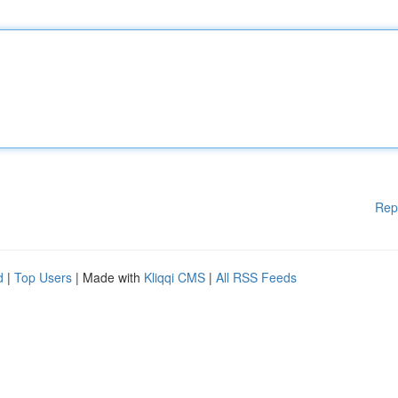
Rep
d
|
Top Users
| Made with
Kliqqi CMS
|
All RSS Feeds