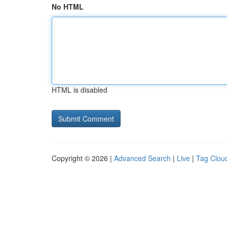
No HTML
HTML is disabled
Copyright © 2026 |
Advanced Search
|
Live
|
Tag Clou