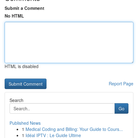
Submit a Comment
No HTML
HTML is disabled
Report Page
Search
Go
Published News
1
Medical Coding and Billing: Your Guide to Cours...
1
Idéal IPTV : Le Guide Ultime