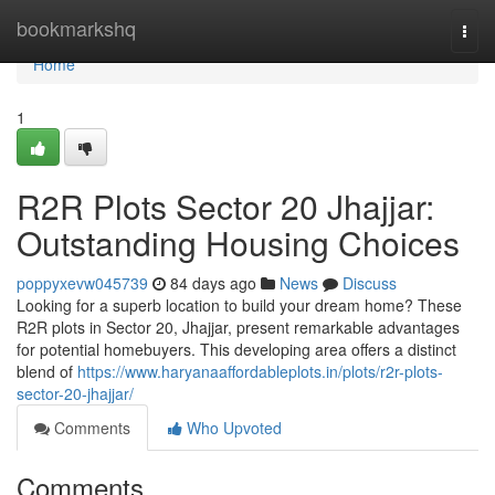
Home
bookmarkshq
Togg
navi
Home
1
R2R Plots Sector 20 Jhajjar:
Outstanding Housing Choices
poppyxevw045739
84 days ago
News
Discuss
Looking for a superb location to build your dream home? These
R2R plots in Sector 20, Jhajjar, present remarkable advantages
for potential homebuyers. This developing area offers a distinct
blend of
https://www.haryanaaffordableplots.in/plots/r2r-plots-
sector-20-jhajjar/
Comments
Who Upvoted
Comments