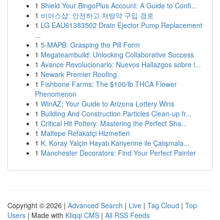
1
Shield Your BingoPlus Account: A Guide to Confi...
1
비아스샵: 안전하고 처방약 구입 경로
1
LG EAU61383502 Drain Ejector Pump Replacement
...
1
5-MAPB: Grasping the Pill Form
1
Megateambuild: Unlocking Collaborative Success
1
Avance Revolucionario: Nuevos Hallazgos sobre l...
1
Newark Premier Roofing
1
Fishbone Farms: The $100/lb THCA Flower
Phenomenon
1
WinAZ: Your Guide to Arizona Lottery Wins
1
Building And Construction Particles Clean-up fr...
1
Critical Hit Pottery: Mastering the Perfect Sha...
1
Maltepe Refakatçi Hizmetleri
1
K. Koray Yalçin Hayatı Kariyerine ile Çalışmala...
1
Manchester Decorators: Find Your Perfect Painter
Copyright © 2026 |
Advanced Search
|
Live
|
Tag Cloud
|
Top
Users
| Made with
Kliqqi CMS
|
All RSS Feeds