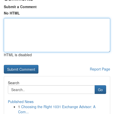
Submit a Comment
No HTML
HTML is disabled
Report Page
Search
Go
Published News
1
Choosing the Right 1031 Exchange Advisor: A
Com...