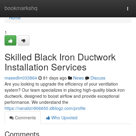
Home
bookmarkshq
Togg
navi
Home
1
Skilled Black Iron Ductwork
Installation Services
maeedlm033864
81 days ago
News
Discuss
Are you looking to upgrade the efficiency of your ventilation
system? Our team specializes in placing high-quality black iron
ductwork, designed to boost airflow and provide exceptional
performance. We understand the
https://nanalizn906650.idblogz.com/profile
Comments
Who Upvoted
Comments