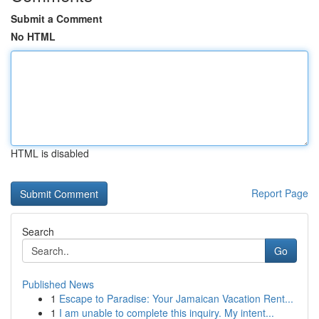
Submit a Comment
No HTML
HTML is disabled
Report Page
Search
Go
Published News
1
Escape to Paradise: Your Jamaican Vacation Rent...
1
I am unable to complete this inquiry. My intent...