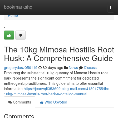
Home
bookmarkshq
Togg
navi
Home
1
The 10kg Mimosa Hostilis Root
Husk: A Comprehensive Guide
gregorydasz056119
82 days ago
News
Discuss
Procuring the substantial 10kg quantity of Mimosa Hostilis root
bark represents the significant commitment for dedicated
entheogenic practitioners. This guide aims to offer essential
information
https://jeanvqlt353609.blog-mall.com/41801755/the-
10kg-mimosa-hostilis-root-bark-a-detailed-manual
Comments
Who Upvoted
Comments