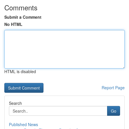
Comments
Submit a Comment
No HTML
HTML is disabled
Report Page
Search
Go
Published News