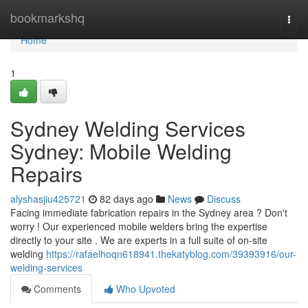
Home
bookmarkshq
Togg
navi
Home
1
Sydney Welding Services
Sydney: Mobile Welding
Repairs
alyshasjiu425721
82 days ago
News
Discuss
Facing immediate fabrication repairs in the Sydney area ? Don't
worry ! Our experienced mobile welders bring the expertise
directly to your site . We are experts in a full suite of on-site
welding
https://rafaelhoqn618941.thekatyblog.com/39393916/our-
welding-services
Comments
Who Upvoted