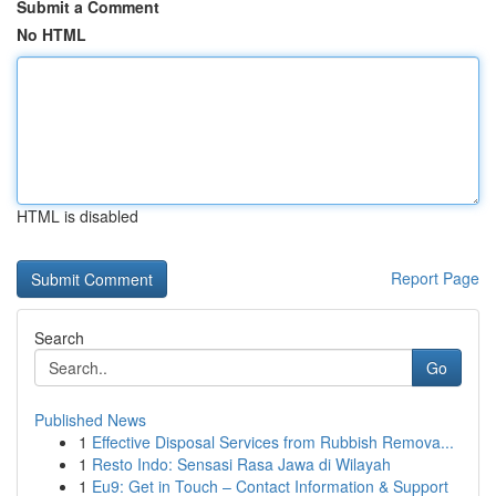
Submit a Comment
No HTML
HTML is disabled
Report Page
Search
Go
Published News
1
Effective Disposal Services from Rubbish Remova...
1
Resto Indo: Sensasi Rasa Jawa di Wilayah
1
Eu9: Get in Touch – Contact Information & Support