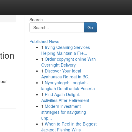
Search
Go
Published News
1
Irving Cleaning Services
tion
Helping Maintain a Fre...
1
Order copyright online With
Overnight Delivery.
1
Discover Your Ideal
Ayahuasca Retreat in BC...
door
1
Nyonyatogel: Langkah-
langkah Detail untuk Peserta
1
Find Again Delight:
Activities After Retirement
1
Modern investment
strategies for navigating
unp...
1
When to Reel in the Biggest
Jackpot Fishing Wins