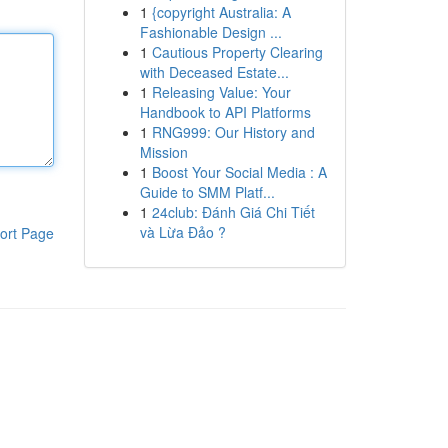
1
{copyright Australia: A
Fashionable Design ...
1
Cautious Property Clearing
with Deceased Estate...
1
Releasing Value: Your
Handbook to API Platforms
1
RNG999: Our History and
Mission
1
Boost Your Social Media : A
Guide to SMM Platf...
1
24club: Đánh Giá Chi Tiết
và Lừa Đảo ?
ort Page