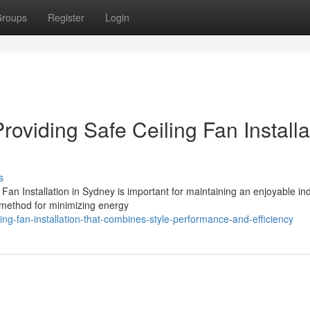
roups
Register
Login
roviding Safe Ceiling Fan Installa
s
 Fan Installation in Sydney is important for maintaining an enjoyable in
 method for minimizing energy
g-fan-installation-that-combines-style-performance-and-efficiency