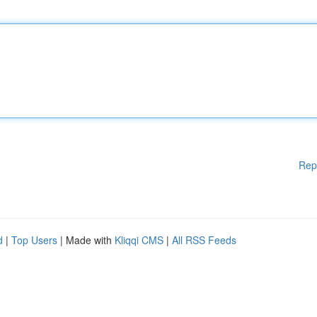
Rep
d
|
Top Users
| Made with
Kliqqi CMS
|
All RSS Feeds