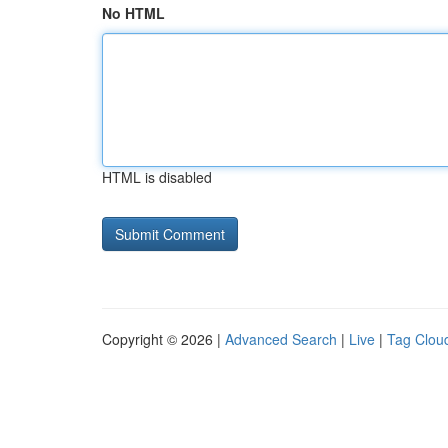
No HTML
HTML is disabled
Copyright © 2026 |
Advanced Search
|
Live
|
Tag Clou