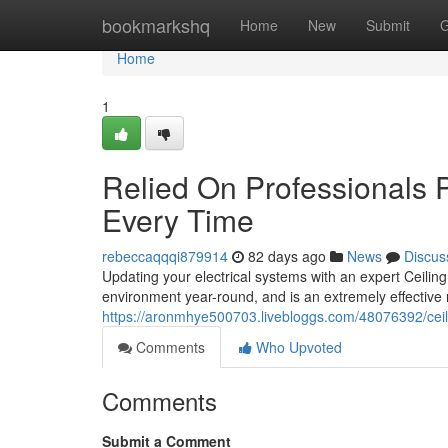
Home
bookmarkshq
Home
New
Submit
G
Home
1
Relied On Professionals P
Every Time
rebeccaqqqi879914
82 days ago
News
Discus
Updating your electrical systems with an expert Ceiling
environment year-round, and is an extremely effective
https://aronmhye500703.livebloggs.com/48076392/ceilin
Comments
Who Upvoted
Comments
Submit a Comment