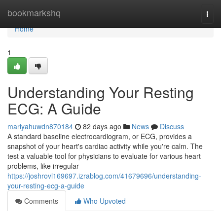
Home
bookmarkshq
Togg
navi
Home
1
Understanding Your Resting
ECG: A Guide
mariyahuwdn870184
82 days ago
News
Discuss
A standard baseline electrocardiogram, or ECG, provides a
snapshot of your heart's cardiac activity while you're calm. The
test a valuable tool for physicians to evaluate for various heart
problems, like irregular
https://joshrovl169697.izrablog.com/41679696/understanding-
your-resting-ecg-a-guide
Comments
Who Upvoted