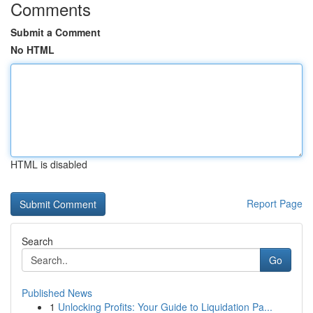
Comments
Submit a Comment
No HTML
HTML is disabled
Report Page
Search
Go
Published News
1
Unlocking Profits: Your Guide to Liquidation Pa...