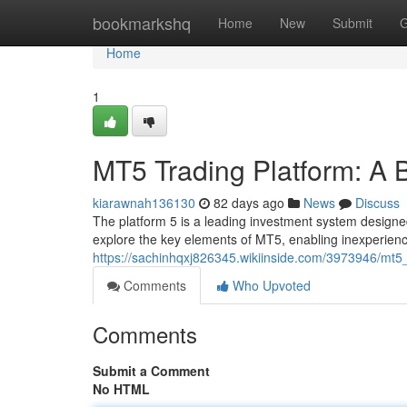
Home
bookmarkshq
Home
New
Submit
G
Home
1
MT5 Trading Platform: A B
kiarawnah136130
82 days ago
News
Discuss
The platform 5 is a leading investment system designed
explore the key elements of MT5, enabling inexperienc
https://sachinhqxj826345.wikiinside.com/3973946/mt5
Comments
Who Upvoted
Comments
Submit a Comment
No HTML