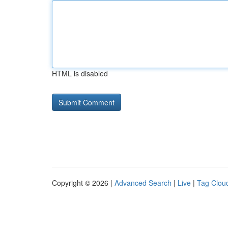
HTML is disabled
Copyright © 2026 |
Advanced Search
|
Live
|
Tag Clou