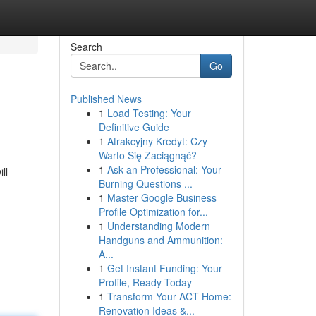
Search
Go
Published News
1
Load Testing: Your
Definitive Guide
1
Atrakcyjny Kredyt: Czy
Warto Się Zaciągnąć?
1
Ask an Professional: Your
ll
Burning Questions ...
1
Master Google Business
Profile Optimization for...
1
Understanding Modern
Handguns and Ammunition:
A...
1
Get Instant Funding: Your
Profile, Ready Today
1
Transform Your ACT Home:
Renovation Ideas &...