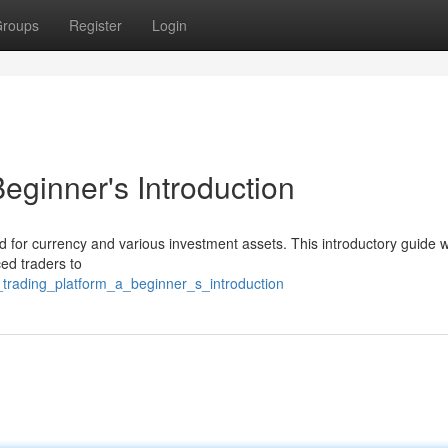
roups
Register
Login
eginner's Introduction
 for currency and various investment assets. This introductory guide wi
ed traders to
_trading_platform_a_beginner_s_introduction