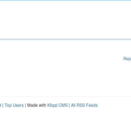
Rep
d
|
Top Users
| Made with
Kliqqi CMS
|
All RSS Feeds