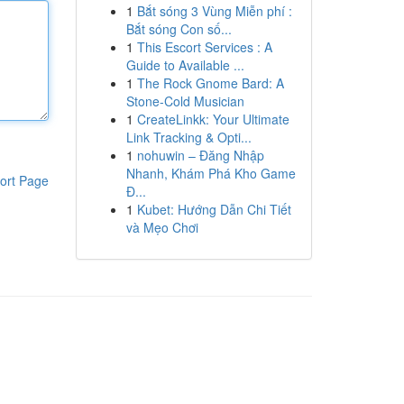
1
Bắt sóng 3 Vùng Miễn phí :
Bắt sóng Con số...
1
This Escort Services : A
Guide to Available ...
1
The Rock Gnome Bard: A
Stone-Cold Musician
1
CreateLinkk: Your Ultimate
Link Tracking & Opti...
1
nohuwin – Đăng Nhập
Nhanh, Khám Phá Kho Game
ort Page
Đ...
1
Kubet: Hướng Dẫn Chi Tiết
và Mẹo Chơi