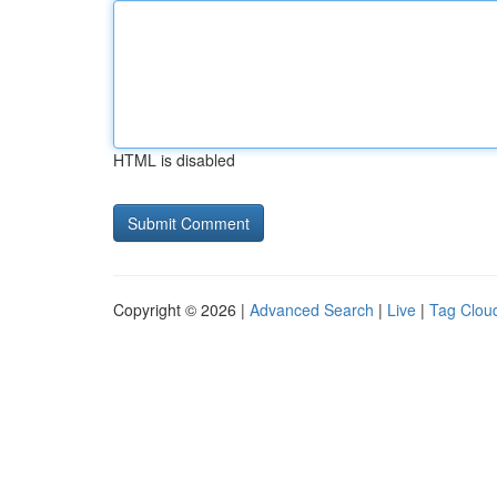
HTML is disabled
Copyright © 2026 |
Advanced Search
|
Live
|
Tag Clou