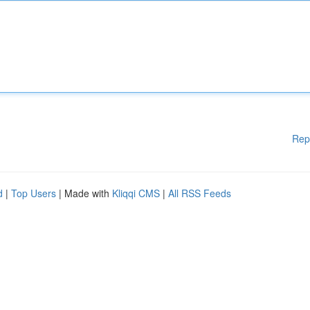
Rep
d
|
Top Users
| Made with
Kliqqi CMS
|
All RSS Feeds