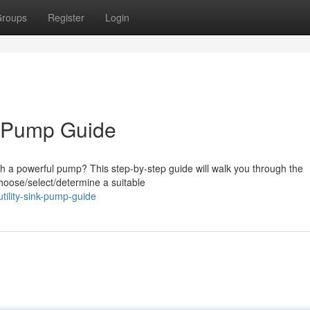
roups
Register
Login
nk Pump Guide
th a powerful pump? This step-by-step guide will walk you through the
 choose/select/determine a suitable
utility-sink-pump-guide