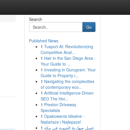
Search
Go
Published News
1
Tusport AI: Revolutionizing
Competitive Anal...
1
Hair in the San Diego Area :
Your Guide to ...
1
Investing in Gurugram: Your
Guide to Property i...
1
Navigating the complexities
of contemporary eco...
1
Artificial Intelligence-Driven
SEO The Hor...
1
Preston Driveway
Specialists
1
Opakowania Idealne -
Najtańsze i Najlepsze!
1
غسل صهاريج الحيوية في مكة