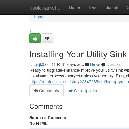
Home
bookmarkshq
Home
New
Submit
G
Home
1
Installing Your Utility Si
lucgnjk924141
81 days ago
News
Discuss
Ready to upgrade/enhance/improve your utility sink wi
installation process easily/effortlessly/smoothly. First,
https://rotatesites.com/story22847235/setting-up-your-
Comments
Who Upvoted
Comments
Submit a Comment
No HTML