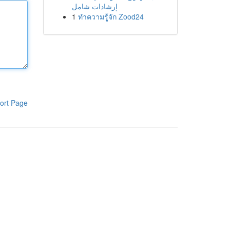
إرشادات شامل
1
ทำความรู้จัก Zood24
ort Page