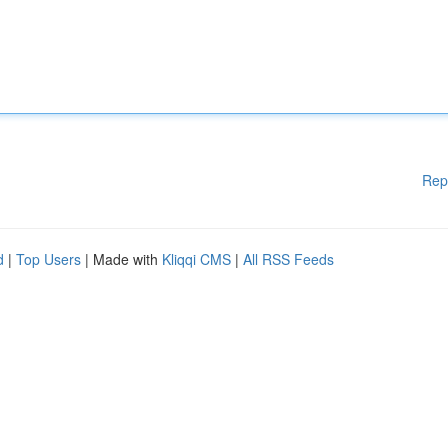
Rep
d
|
Top Users
| Made with
Kliqqi CMS
|
All RSS Feeds