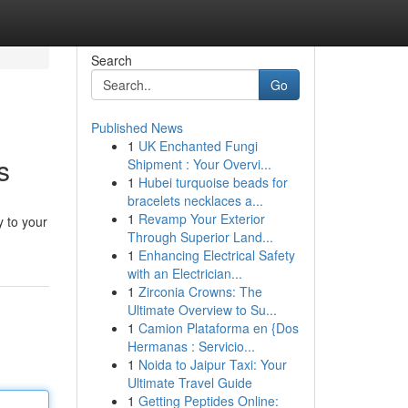
Search
Go
Published News
1
UK Enchanted Fungi
s
Shipment : Your Overvi...
1
Hubei turquoise beads for
bracelets necklaces a...
1
Revamp Your Exterior
y to your
Through Superior Land...
1
Enhancing Electrical Safety
with an Electrician...
1
Zirconia Crowns: The
Ultimate Overview to Su...
1
Camion Plataforma en {Dos
Hermanas : Servicio...
1
Noida to Jaipur Taxi: Your
Ultimate Travel Guide
1
Getting Peptides Online: