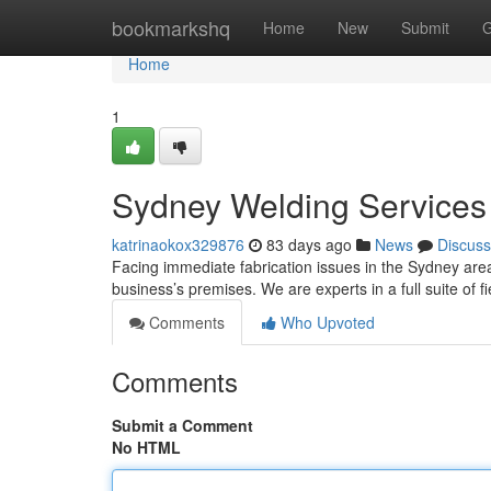
Home
bookmarkshq
Home
New
Submit
G
Home
1
Sydney Welding Services 
katrinaokox329876
83 days ago
News
Discuss
Facing immediate fabrication issues in the Sydney area 
business’s premises. We are experts in a full suite of f
Comments
Who Upvoted
Comments
Submit a Comment
No HTML