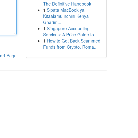
The Definitive Handbook
1
Sipata MacBook ya
Kitaalamu nchini Kenya
Gharim...
1
Singapore Accounting
Services: A Price Guide fo...
1
How to Get Back Scammed
Funds from Crypto, Roma...
ort Page