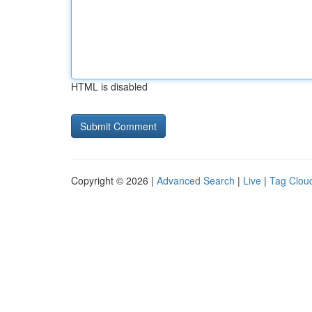
HTML is disabled
Copyright © 2026 |
Advanced Search
|
Live
|
Tag Clou