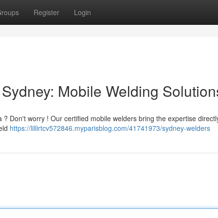
roups
Register
Login
Sydney: Mobile Welding Solution
? Don't worry ! Our certified mobile welders bring the expertise directl
ield
https://lillirtcv572846.myparisblog.com/41741973/sydney-welders