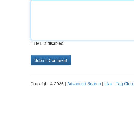
HTML is disabled
Copyright © 2026 |
Advanced Search
|
Live
|
Tag Clou