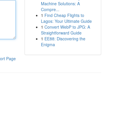
Machine Solutions: A
Compre...
1
Find Cheap Flights to
Lagos: Your Ultimate Guide
1
Convert WebP to JPG: A
Straightforward Guide
1
EE88: Discovering the
Enigma
ort Page