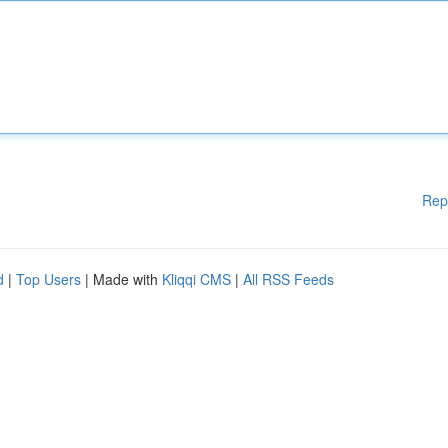
Rep
d
|
Top Users
| Made with
Kliqqi CMS
|
All RSS Feeds