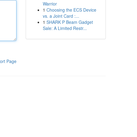
Warrior
1
Choosing the ECS Device
vs. a Joint Card :...
1
SHARK P Beam Gadget
Sale: A Limited Restr...
ort Page