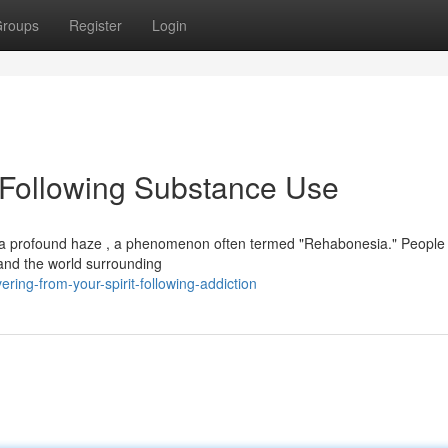
roups
Register
Login
 Following Substance Use
m a profound haze , a phenomenon often termed "Rehabonesia." People 
 and the world surrounding
ring-from-your-spirit-following-addiction