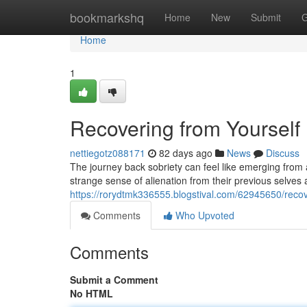
Home
bookmarkshq
Home
New
Submit
G
Home
1
Recovering from Yourself
nettiegotz088171
82 days ago
News
Discuss
The journey back sobriety can feel like emerging fro
strange sense of alienation from their previous selves
https://rorydtmk336555.blogstival.com/62945650/recove
Comments
Who Upvoted
Comments
Submit a Comment
No HTML