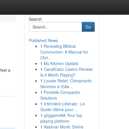
Search
Go
Published News
1
Revealing Biblical
Communion: A Manual for
Chri...
1
My Kitchen Update
1
CandiCabz Casino Review:
feel a
Is it Worth Playing?
1
Locate Relief: Chiropractic
Services in Edw...
1
Portable Compactor
Solutions
1
Infirmière Libérale : Le
Guide Ultime pour ...
1
g2ggame88 Your top
playing platform
1
Aasimar Monk: Divine