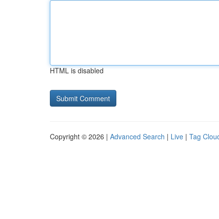
HTML is disabled
Copyright © 2026 |
Advanced Search
|
Live
|
Tag Clou