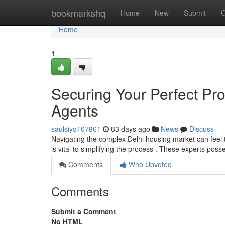
Home
bookmarkshq
Home
New
Submit
G
Home
1
Securing Your Perfect Pro
Agents
saulsiyq107861
83 days ago
News
Discuss
Navigating the complex Delhi housing market can feel tri
is vital to simplifying the process . These experts pos
Comments
Who Upvoted
Comments
Submit a Comment
No HTML