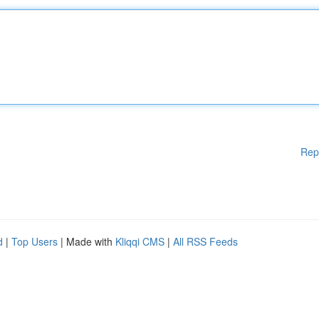
Rep
d
|
Top Users
| Made with
Kliqqi CMS
|
All RSS Feeds