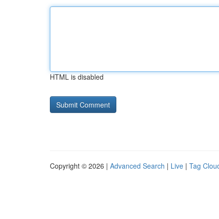
HTML is disabled
Copyright © 2026 |
Advanced Search
|
Live
|
Tag Clou