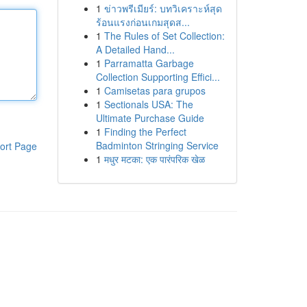
1
ข่าวพรีเมียร์: บทวิเคราะห์สุด
ร้อนแรงก่อนเกมสุดส...
1
The Rules of Set Collection:
A Detailed Hand...
1
Parramatta Garbage
Collection Supporting Effici...
1
Camisetas para grupos
1
Sectionals USA: The
Ultimate Purchase Guide
1
Finding the Perfect
Badminton Stringing Service
ort Page
1
मधुर मटका: एक पारंपरिक खेळ