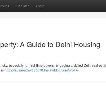
roups
Register
Login
perty: A Guide to Delhi Housing
cky, especially for first-time buyers. Engaging a skilled Delhi real esta
sess
https://susanadwv636618.thelateblog.com/profile