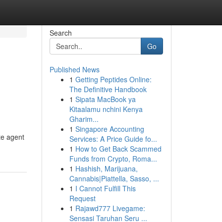
Search
Go
Published News
1
Getting Peptides Online:
The Definitive Handbook
1
Sipata MacBook ya
Kitaalamu nchini Kenya
Gharim...
1
Singapore Accounting
te agent
Services: A Price Guide fo...
1
How to Get Back Scammed
Funds from Crypto, Roma...
1
Hashish, Marijuana,
Cannabis|Piattella, Sasso, ...
1
I Cannot Fulfill This
Request
1
Rajawd777 Livegame:
Sensasi Taruhan Seru ...