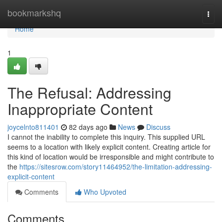
Home
bookmarkshq
Togg
navi
Home
1
The Refusal: Addressing
Inappropriate Content
joycelnto811401
82 days ago
News
Discuss
I cannot the inability to complete this inquiry. This supplied URL
seems to a location with likely explicit content. Creating article for
this kind of location would be irresponsible and might contribute to
the
https://sitesrow.com/story11464952/the-limitation-addressing-
explicit-content
Comments
Who Upvoted
Comments