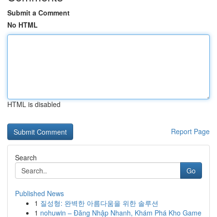
Submit a Comment
No HTML
HTML is disabled
Report Page
Search
Go
Published News
1
질성형: 완벽한 아름다움을 위한 솔루션
1
nohuwin – Đăng Nhập Nhanh, Khám Phá Kho Game