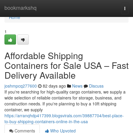
Home
bookmarkshq
Togg
navi
Home
1
Affordable Shipping
Containers for Sale USA – Fast
Delivery Available
joshmpcq277600
82 days ago
News
Discuss
If you're searching for high-quality cargo containers, we supply a
wide selection of reliable containers for storage, business, and
construction needs. If you're planning to buy a 10ft shipping
container, we supply
https://arranqhdp417399.blogsvirals.com/39887704/best-place-
to-buy-shipping-containers-online-in-the-usa
Comments
Who Upvoted