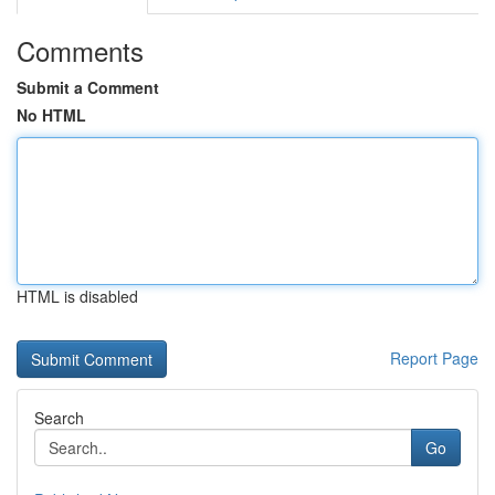
Comments
Submit a Comment
No HTML
HTML is disabled
Report Page
Search
Go