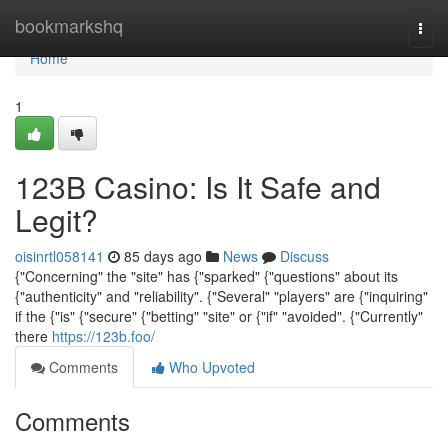
Home
bookmarkshq
Togg
navi
Home
1
123B Casino: Is It Safe and
Legit?
oisinrtl058141
85 days ago
News
Discuss
{"Concerning" the "site" has {"sparked" {"questions" about its
{"authenticity" and "reliability". {"Several" "players" are {"inquiring"
if the {"is" {"secure" {"betting" "site" or {"if" "avoided". {"Currently"
there
https://123b.foo/
Comments
Who Upvoted
Comments