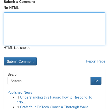
Submit a Comment
No HTML
HTML is disabled
Report Page
Search
Go
Published News
1
Understanding this Pause: How to Respond To
“No...
1
Craft Your FinTech Clone: A Thorough Walkt...