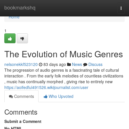
Home
bookmarkshq
Togg
navi
Home
1
The Evolution of Music Genres
nelsonekkf523120
83 days ago
News
Discuss
The progression of audio genres is a fascinating tale of cultural
interaction . From the early folk melodies of countless civilizations
, music has continually morphed , giving rise to entirely new
https://aoifedful491526.wikijournalist.com/user
Comments
Who Upvoted
Comments
Submit a Comment
No HTML