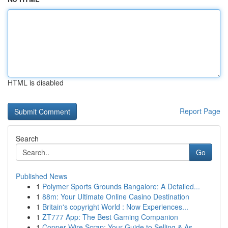
HTML is disabled
Report Page
Search
Go
Published News
1
Polymer Sports Grounds Bangalore: A Detailed...
1
88m: Your Ultimate Online Casino Destination
1
Britain's copyright World : Now Experiences...
1
ZT777 App: The Best Gaming Companion
1
Copper Wire Scrap: Your Guide to Selling & As...