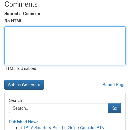
Comments
Submit a Comment
No HTML
HTML is disabled
Report Page
Search
Go
Published News
1
IPTV Smarters Pro : Le Guide CompletIPTV