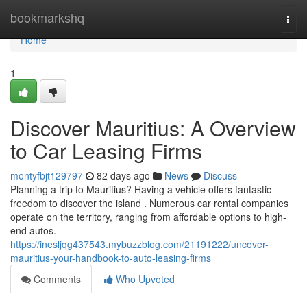
Home
bookmarkshq
Togg
navi
Home
1
Discover Mauritius: A Overview
to Car Leasing Firms
montyfbjt129797
82 days ago
News
Discuss
Planning a trip to Mauritius? Having a vehicle offers fantastic
freedom to discover the island . Numerous car rental companies
operate on the territory, ranging from affordable options to high-
end autos.
https://inesljqg437543.mybuzzblog.com/21191222/uncover-
mauritius-your-handbook-to-auto-leasing-firms
Comments
Who Upvoted