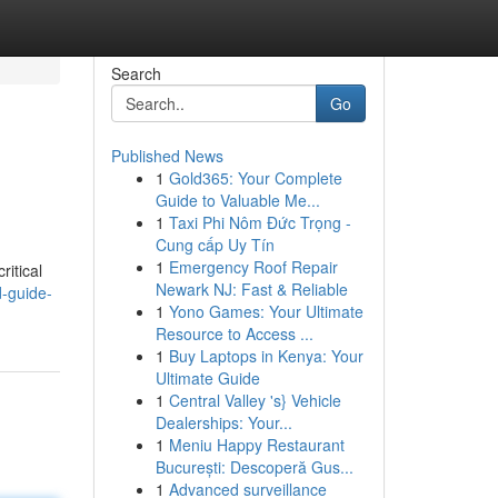
Search
Go
Published News
1
Gold365: Your Complete
Guide to Valuable Me...
1
Taxi Phi Nôm Đức Trọng -
Cung cấp Uy Tín
1
Emergency Roof Repair
ritical
Newark NJ: Fast & Reliable
d-guide-
1
Yono Games: Your Ultimate
Resource to Access ...
1
Buy Laptops in Kenya: Your
Ultimate Guide
1
Central Valley 's} Vehicle
Dealerships: Your...
1
Meniu Happy Restaurant
București: Descoperă Gus...
1
Advanced surveillance