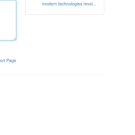
modern technologies revol...
ort Page