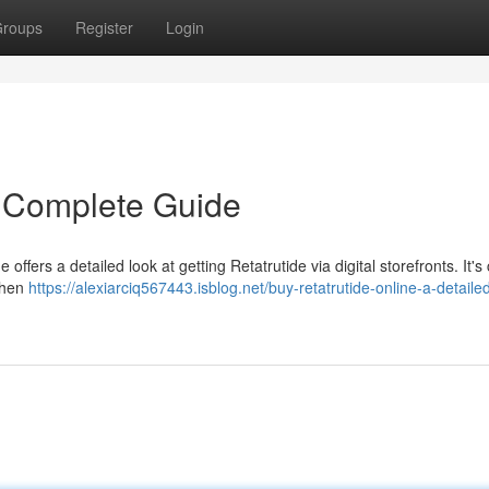
roups
Register
Login
A Complete Guide
ffers a detailed look at getting Retatrutide via digital storefronts. It's c
when
https://alexiarciq567443.isblog.net/buy-retatrutide-online-a-detaile