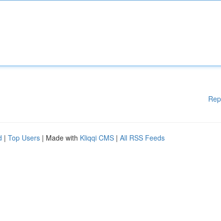
Rep
d
|
Top Users
| Made with
Kliqqi CMS
|
All RSS Feeds