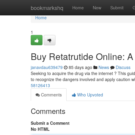
Home
bookmarkshq
Home
New
Submit
G
Home
1
Buy Retatrutide Online: 
janavdau639479
85 days ago
News
Discuss
Seeking to acquire the drug via the internet ? This guide o
to recognize the dangers involved and apply caution 
58126413
Comments
Who Upvoted
Comments
Submit a Comment
No HTML