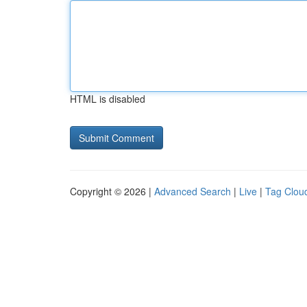
HTML is disabled
Copyright © 2026 |
Advanced Search
|
Live
|
Tag Clou