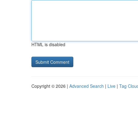
HTML is disabled
Copyright © 2026 |
Advanced Search
|
Live
|
Tag Clou