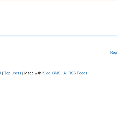
Rep
d
|
Top Users
| Made with
Kliqqi CMS
|
All RSS Feeds