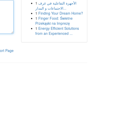
1
الأجهزة التفاعلية في غرف
الاجتماعات و المدار...
1
Finding Your Dream Home?
1
Finger Food: Świetne
Przekąski na Imprezę
1
Energy Efficient Solutions
from an Experienced ...
ort Page