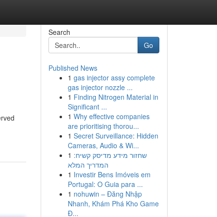
Search
Go
Published News
1
gas injector assy complete
gas injector nozzle ...
1
Finding Nitrogen Material in
Significant ...
1
Why effective companies
erved
are prioritising thorou...
1
Secret Surveillance: Hidden
Cameras, Audio & Wi...
1
שחזור מידע מדיסק קשיח:
המדריך המלא
1
Investir Bens Imóveis em
Portugal: O Guia para ...
1
nohuwin – Đăng Nhập
Nhanh, Khám Phá Kho Game
Đ...