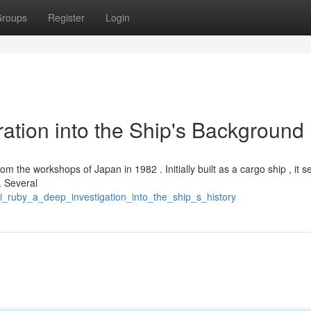
roups
Register
Login
ration into the Ship's Background
om the workshops of Japan in 1982 . Initially built as a cargo ship , it s
. Several
i_ruby_a_deep_investigation_into_the_ship_s_history