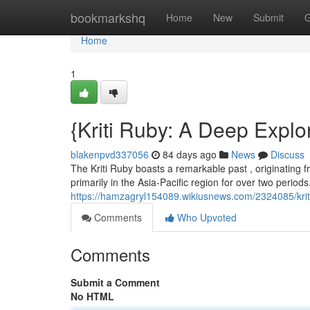
Home
bookmarkshq
Home
New
Submit
G
Home
1
{Kriti Ruby: A Deep Explo
blakenpvd337056
84 days ago
News
Discuss
The Kriti Ruby boasts a remarkable past , originating fr
primarily in the Asia-Pacific region for over two periods
https://hamzagryl154089.wikiusnews.com/2324085/krit
Comments
Who Upvoted
Comments
Submit a Comment
No HTML