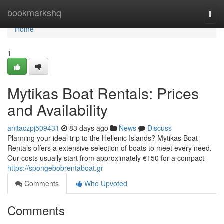
Home
bookmarkshq
Togg
navi
Home
1
Mytikas Boat Rentals: Prices
and Availability
anitaczpj509431
83 days ago
News
Discuss
Planning your ideal trip to the Hellenic Islands? Mytikas Boat
Rentals offers a extensive selection of boats to meet every need.
Our costs usually start from approximately €150 for a compact
https://spongebobrentaboat.gr
Comments
Who Upvoted
Comments