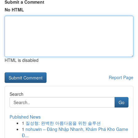
Submit a Comment
No HTML
HTML is disabled
Report Page
Search
Go
Published News
1
질성형: 완벽한 아름다움을 위한 솔루션
1
nohuwin – Đăng Nhập Nhanh, Khám Phá Kho Game
Đ...