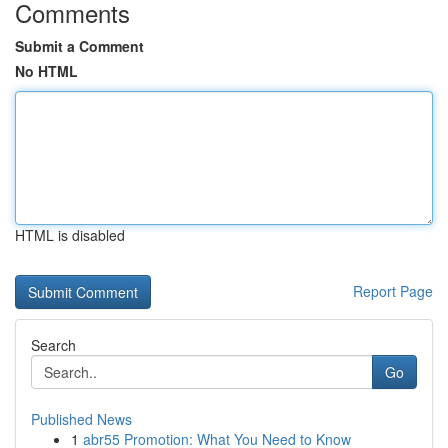
Comments
Submit a Comment
No HTML
HTML is disabled
Report Page
Search
Go
Published News
1
abr55 Promotion: What You Need to Know