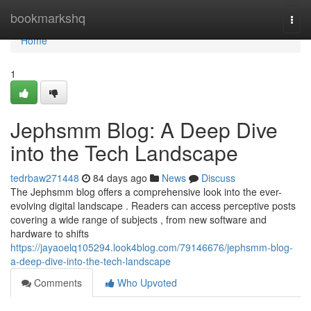
Home
bookmarkshq
Togg
navi
Home
1
Jephsmm Blog: A Deep Dive
into the Tech Landscape
tedrbaw271448
84 days ago
News
Discuss
The Jephsmm blog offers a comprehensive look into the ever-
evolving digital landscape . Readers can access perceptive posts
covering a wide range of subjects , from new software and
hardware to shifts
https://jayaoelq105294.look4blog.com/79146676/jephsmm-blog-
a-deep-dive-into-the-tech-landscape
Comments
Who Upvoted