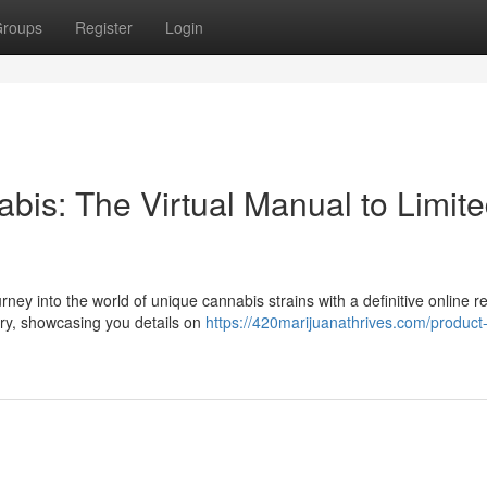
roups
Register
Login
bis: The Virtual Manual to Limit
y into the world of unique cannabis strains with a definitive online r
ry, showcasing you details on
https://420marijuanathrives.com/product