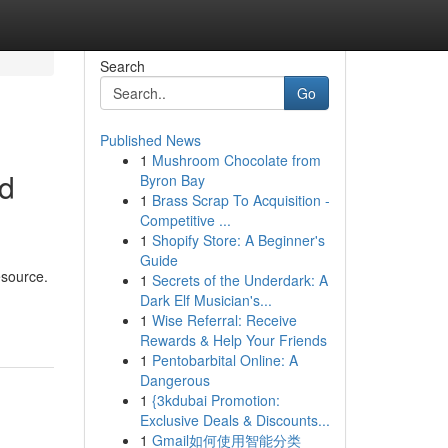
Search
Go
Published News
1
Mushroom Chocolate from
ed
Byron Bay
1
Brass Scrap To Acquisition -
Competitive ...
1
Shopify Store: A Beginner's
Guide
esource.
1
Secrets of the Underdark: A
-
Dark Elf Musician's...
1
Wise Referral: Receive
Rewards & Help Your Friends
1
Pentobarbital Online: A
Dangerous
1
{3kdubai Promotion:
Exclusive Deals & Discounts...
1
Gmail如何使用智能分类