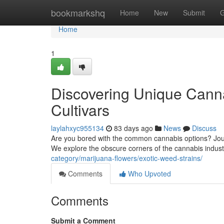
Home
bookmarkshq
Home
New
Submit
G
Home
1
Discovering Unique Canna
Cultivars
laylahxyc955134
83 days ago
News
Discuss
Are you bored with the common cannabis options? Journe
We explore the obscure corners of the cannabis indust
category/marijuana-flowers/exotic-weed-strains/
Comments
Who Upvoted
Comments
Submit a Comment