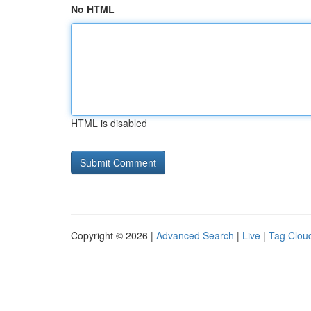
No HTML
HTML is disabled
Copyright © 2026 |
Advanced Search
|
Live
|
Tag Clou