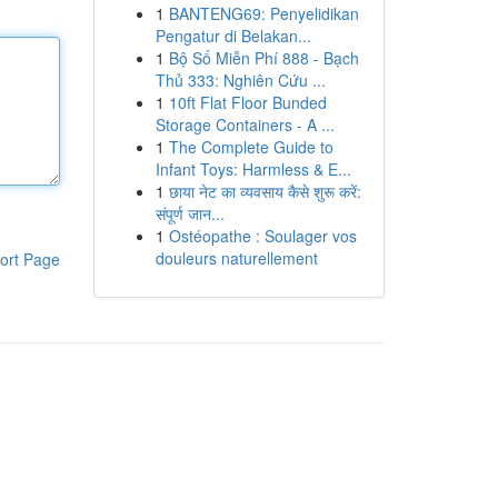
1
BANTENG69: Penyelidikan
Pengatur di Belakan...
1
Bộ Số Miễn Phí 888 - Bạch
Thủ 333: Nghiên Cứu ...
1
10ft Flat Floor Bunded
Storage Containers - A ...
1
The Complete Guide to
Infant Toys: Harmless & E...
1
छाया नेट का व्यवसाय कैसे शुरू करें:
संपूर्ण जान...
1
Ostéopathe : Soulager vos
douleurs naturellement
ort Page