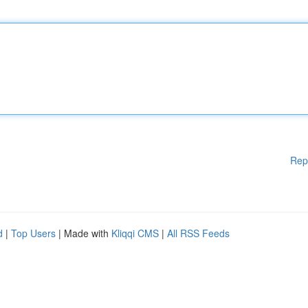
Rep
d
|
Top Users
| Made with
Kliqqi CMS
|
All RSS Feeds