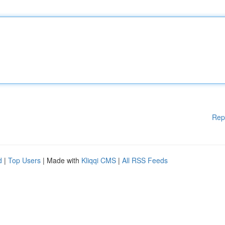
Rep
d
|
Top Users
| Made with
Kliqqi CMS
|
All RSS Feeds