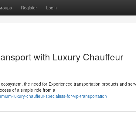
roups
Register
Login
ransport with Luxury Chauffeur
 ecosystem, the need for Experienced transportation products and serv
xcess of a simple ride from a
um-luxury-chauffeur-specialists-for-vip-transportation