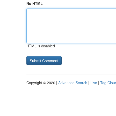
No HTML
HTML is disabled
Copyright © 2026 |
Advanced Search
|
Live
|
Tag Clou