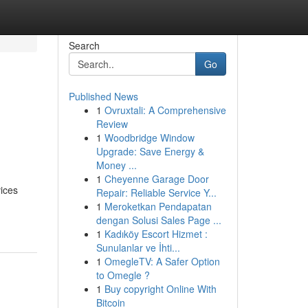
Search
Go
Published News
1
Ovruxtali: A Comprehensive
Review
1
Woodbridge Window
Upgrade: Save Energy &
Money ...
1
Cheyenne Garage Door
ices
Repair: Reliable Service Y...
1
Meroketkan Pendapatan
dengan Solusi Sales Page ...
1
Kadıköy Escort Hizmet :
Sunulanlar ve İhti...
1
OmegleTV: A Safer Option
to Omegle ?
1
Buy copyright Online With
Bitcoin