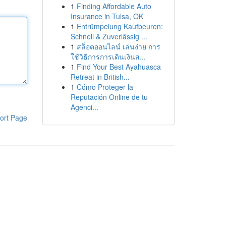
1
Finding Affordable Auto
Insurance in Tulsa, OK
1
Entrümpelung Kaufbeuren:
Schnell & Zuverlässig ...
1
สล็อตออนไลน์ เล่นง่าย การ
ใช้วิธีการการเดินเงินส...
1
Find Your Best Ayahuasca
Retreat in British...
1
Cómo Proteger la
Reputación Online de tu
Agenci...
ort Page