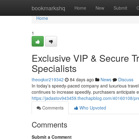
Home
bookmarkshq
Home
New
Submit
G
Home
1
Exclusive VIP & Secure T
Specialists
theoqkxr219342
84 days ago
News
Discuss
In today’s speedy-paced company and luxurious travel
continues to increase speedily. purchasers anticipate e
https://jadastov943459.thechapblog.com/40160108/premi
Comments
Who Upvoted
Comments
Submit a Comment