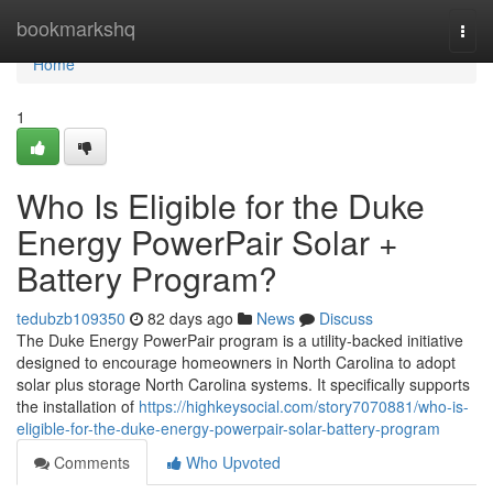
Home
bookmarkshq
Togg
navi
Home
1
Who Is Eligible for the Duke
Energy PowerPair Solar +
Battery Program?
tedubzb109350
82 days ago
News
Discuss
The Duke Energy PowerPair program is a utility-backed initiative
designed to encourage homeowners in North Carolina to adopt
solar plus storage North Carolina systems. It specifically supports
the installation of
https://highkeysocial.com/story7070881/who-is-
eligible-for-the-duke-energy-powerpair-solar-battery-program
Comments
Who Upvoted