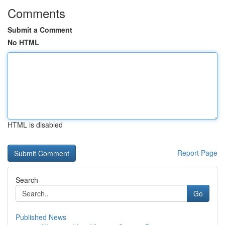
Comments
Submit a Comment
No HTML
HTML is disabled
Report Page
Search
Go
Published News