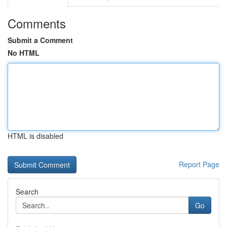
Comments
Submit a Comment
No HTML
HTML is disabled
Report Page
Search
Go