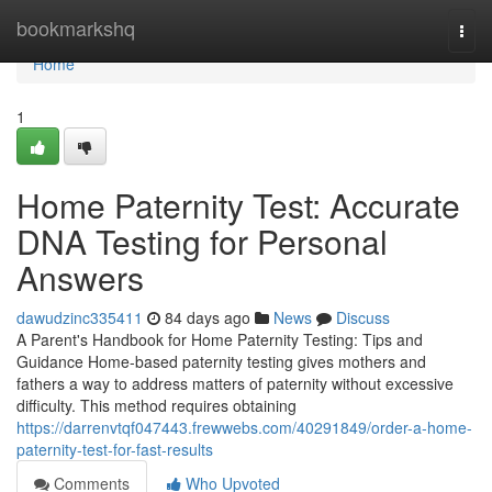
Home
bookmarkshq
Togg
navi
Home
1
Home Paternity Test: Accurate
DNA Testing for Personal
Answers
dawudzinc335411
84 days ago
News
Discuss
A Parent's Handbook for Home Paternity Testing: Tips and
Guidance Home-based paternity testing gives mothers and
fathers a way to address matters of paternity without excessive
difficulty. This method requires obtaining
https://darrenvtqf047443.frewwebs.com/40291849/order-a-home-
paternity-test-for-fast-results
Comments
Who Upvoted