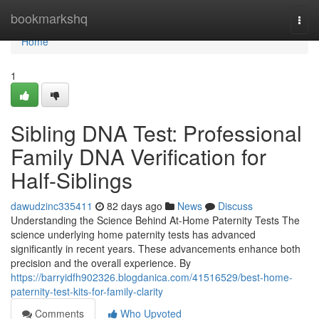
Home
bookmarkshq
Togg
navi
Home
1
Sibling DNA Test: Professional
Family DNA Verification for
Half-Siblings
dawudzinc335411
82 days ago
News
Discuss
Understanding the Science Behind At-Home Paternity Tests The
science underlying home paternity tests has advanced
significantly in recent years. These advancements enhance both
precision and the overall experience. By
https://barryidfh902326.blogdanica.com/41516529/best-home-
paternity-test-kits-for-family-clarity
Comments
Who Upvoted