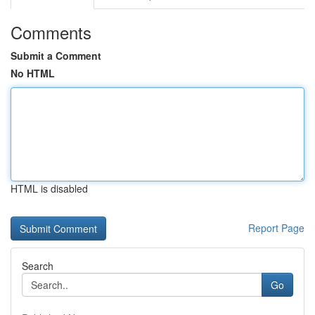
Comments
Submit a Comment
No HTML
HTML is disabled
Report Page
Search
Go