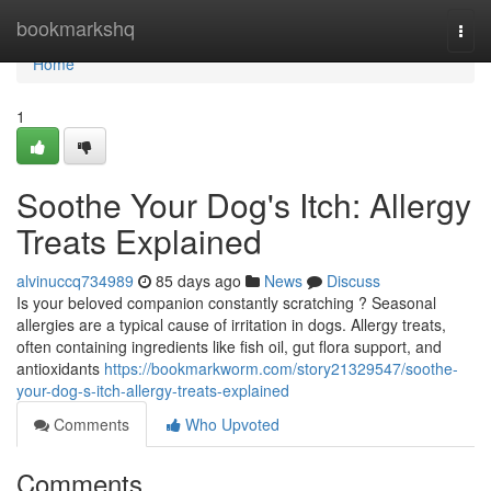
Home
bookmarkshq
Togg
navi
Home
1
Soothe Your Dog's Itch: Allergy
Treats Explained
alvinuccq734989
85 days ago
News
Discuss
Is your beloved companion constantly scratching ? Seasonal
allergies are a typical cause of irritation in dogs. Allergy treats,
often containing ingredients like fish oil, gut flora support, and
antioxidants
https://bookmarkworm.com/story21329547/soothe-
your-dog-s-itch-allergy-treats-explained
Comments
Who Upvoted
Comments