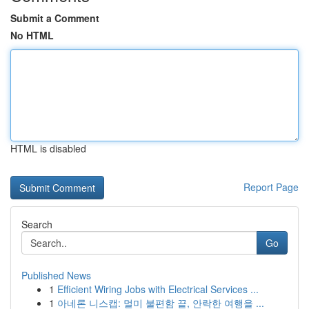
Submit a Comment
No HTML
HTML is disabled
Report Page
Search
Go
Published News
1
Efficient Wiring Jobs with Electrical Services ...
1
아네론 니스캡: 멀미 불편함 끝, 안락한 여행을 ...