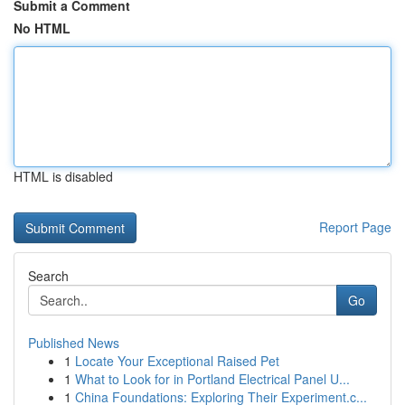
Submit a Comment
No HTML
HTML is disabled
Report Page
Search
Go
Published News
1
Locate Your Exceptional Raised Pet
1
What to Look for in Portland Electrical Panel U...
1
China Foundations: Exploring Their Experiment.c...