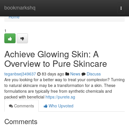
Home
bookmarkshq
Togg
navi
Home
1
Achieve Glowing Skin: A
Overview to Pure Skincare
teganbsej349637
83 days ago
News
Discuss
Are you looking for a better way to treat your complexion? Turning
to natural skincare may be a transformation for a skin. These
formulations are typically free from synthetic chemicals and
packed with beneficial
https://purete.sg
Comments
Who Upvoted
Comments