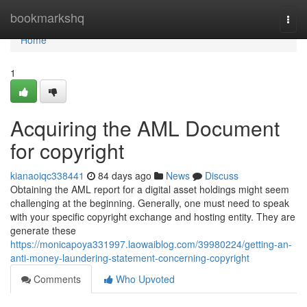
Home
bookmarkshq
Togg
navi
Home
1
Acquiring the AML Document
for copyright
kianaoiqc338441
84 days ago
News
Discuss
Obtaining the AML report for a digital asset holdings might seem
challenging at the beginning. Generally, one must need to speak
with your specific copyright exchange and hosting entity. They are
generate these
https://monicapoya331997.laowaiblog.com/39980224/getting-an-
anti-money-laundering-statement-concerning-copyright
Comments
Who Upvoted