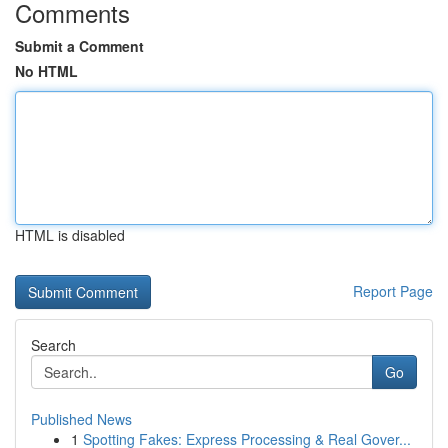
Comments
Submit a Comment
No HTML
HTML is disabled
Report Page
Search
Go
Published News
1
Spotting Fakes: Express Processing & Real Gover...