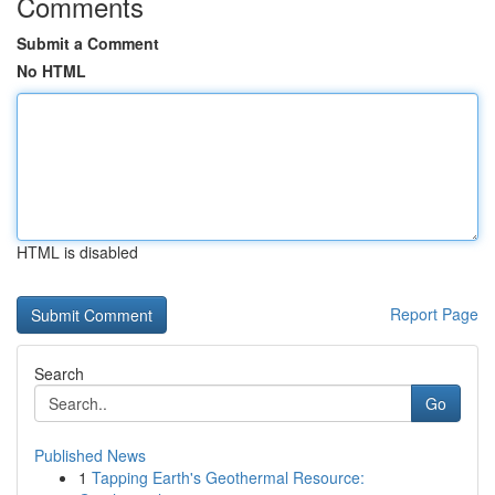
Comments
Submit a Comment
No HTML
HTML is disabled
Report Page
Search
Go
Published News
1
Tapping Earth's Geothermal Resource: