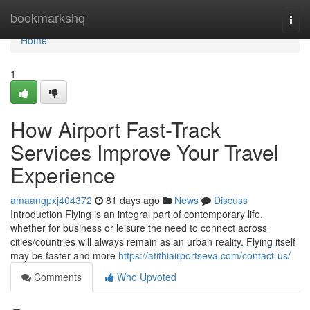
Home
bookmarkshq
Togg
navi
Home
1
How Airport Fast-Track
Services Improve Your Travel
Experience
amaangpxj404372
81 days ago
News
Discuss
Introduction Flying is an integral part of contemporary life,
whether for business or leisure the need to connect across
cities/countries will always remain as an urban reality. Flying itself
may be faster and more
https://atithiairportseva.com/contact-us/
Comments
Who Upvoted