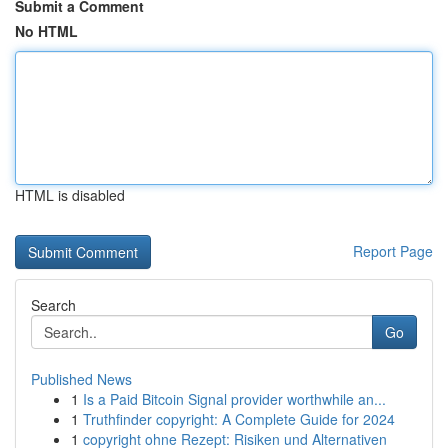
Submit a Comment
No HTML
HTML is disabled
Report Page
Search
Go
Published News
1
Is a Paid Bitcoin Signal provider worthwhile an...
1
Truthfinder copyright: A Complete Guide for 2024
1
copyright ohne Rezept: Risiken und Alternativen