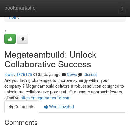
Home
bookmarkshq
Togg
navi
Home
1
Megateambuild: Unlock
Collaborative Success
lewisvjit775175
82 days ago
News
Discuss
Are you facing challenges to improve synergy within your
company ? Megateambuild delivers a robust solution designed to
unlock true collaborative potential . Our unique approach fosters
effective
https://megateambuild.com
Comments
Who Upvoted
Comments