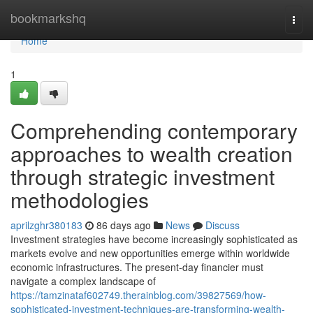
Home
bookmarkshq
Togg
navi
Home
1
Comprehending contemporary
approaches to wealth creation
through strategic investment
methodologies
aprilzghr380183
86 days ago
News
Discuss
Investment strategies have become increasingly sophisticated as
markets evolve and new opportunities emerge within worldwide
economic infrastructures. The present-day financier must
navigate a complex landscape of
https://tamzinataf602749.therainblog.com/39827569/how-
sophisticated-investment-techniques-are-transforming-wealth-