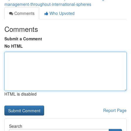
management-throughout-international-spheres
Comments
Who Upvoted
Comments
Submit a Comment
No HTML
HTML is disabled
Report Page
Search