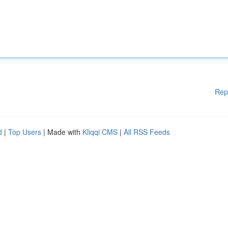
Rep
d
|
Top Users
| Made with
Kliqqi CMS
|
All RSS Feeds