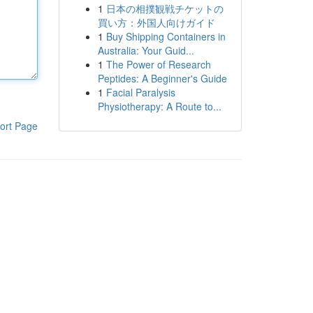
1
日本の相撲観戦チケットの
買い方：外国人向けガイド
1
Buy Shipping Containers in
Australia: Your Guid...
1
The Power of Research
Peptides: A Beginner's Guide
1
Facial Paralysis
Physiotherapy: A Route to...
ort Page