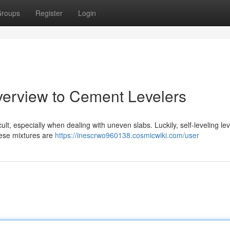
roups
Register
Login
verview to Cement Levelers
ult, especially when dealing with uneven slabs. Luckily, self-leveling le
These mixtures are
https://inescrwo960138.cosmicwiki.com/user