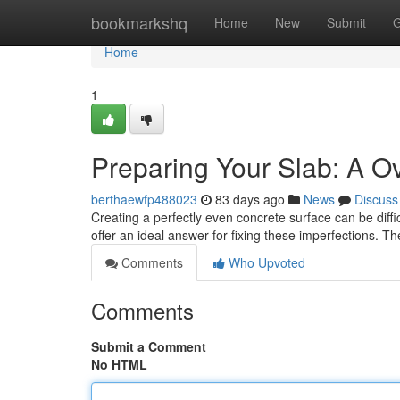
Home
bookmarkshq
Home
New
Submit
G
Home
1
Preparing Your Slab: A O
berthaewfp488023
83 days ago
News
Discuss
Creating a perfectly even concrete surface can be diffic
offer an ideal answer for fixing these imperfections. 
Comments
Who Upvoted
Comments
Submit a Comment
No HTML