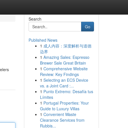
Search
Go
Published News
1
成人内容：深度解析与道德
边界
1
Amazing Sales: Espresso
Brewer Sale Great Britain
1
Comprehensive Website
velers
Review: Key Findings
1
Selecting an ECS Device
vs. a Joint Card :...
1
Punto Extremo: Desafía tus
Límites
1
Portugal Properties: Your
Guide to Luxury Villas
1
Convenient Waste
Clearance Services from
Rubbis...