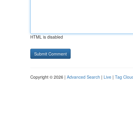
HTML is disabled
Copyright © 2026 |
Advanced Search
|
Live
|
Tag Clou