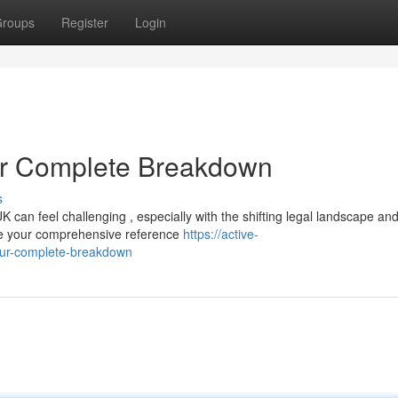
roups
Register
Login
r Complete Breakdown
s
K can feel challenging , especially with the shifting legal landscape an
be your comprehensive reference
https://active-
ur-complete-breakdown