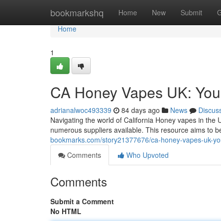
Home
bookmarkshq
Home
New
Submit
G
Home
1
CA Honey Vapes UK: You
adrianalwoc493339
84 days ago
News
Discus
Navigating the world of California Honey vapes in the U
numerous suppliers available. This resource aims to 
bookmarks.com/story21377676/ca-honey-vapes-uk-yo
Comments
Who Upvoted
Comments
Submit a Comment
No HTML