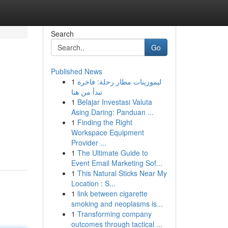
Search
Go
Published News
1
ليموزينات مطار رحلة: فاخرة
تبدأ من هنا
1
Belajar Investasi Valuta
Asing Daring: Panduan ...
1
Finding the Right
d
Workspace Equipment
Provider ...
1
The Ultimate Guide to
Event Email Marketing Sof...
1
This Natural Sticks Near My
Location : S...
1
link between cigarette
smoking and neoplasms is...
1
Transforming company
outcomes through tactical ...