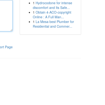
1
Hydrocodone for intense
discomfort and Its Safe...
1
Obtain 4-ACO-copyright
Online : A Full Man...
1
La Mesa best Plumber for
Residential and Commer...
ort Page