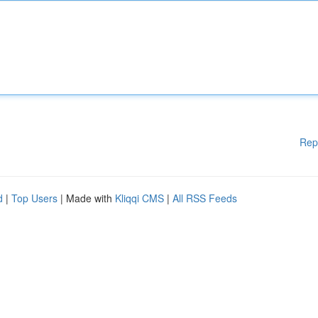
Rep
d
|
Top Users
| Made with
Kliqqi CMS
|
All RSS Feeds