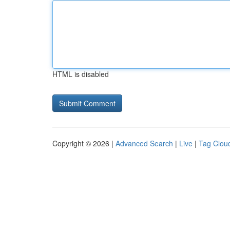
HTML is disabled
Copyright © 2026 |
Advanced Search
|
Live
|
Tag Clou