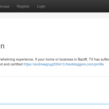
roups
Register
Login
on
whelming experience. If your home or business in Bacliff, TX has suffe
led and certified
https://andrewgnyg335413.theobloggers.com/profile