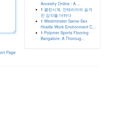
Ancestry Online : A ...
1
클린시계, 인테리어의 숨겨
진 감각을 더하다
1
Westminster Same-Sex
Hostile Work Environment C...
1
Polymer Sports Flooring
Bangalore: A Thoroug...
ort Page