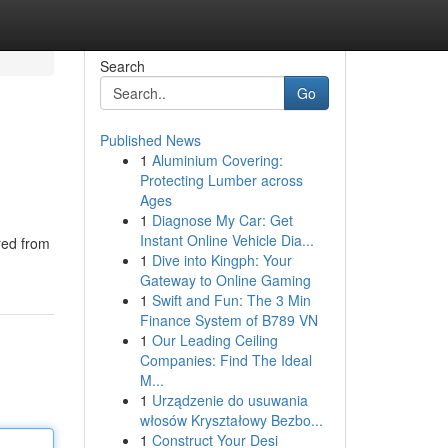
Search
Go
Published News
1
Aluminium Covering:
Protecting Lumber across
Ages
1
Diagnose My Car: Get
Instant Online Vehicle Dia...
red from
1
Dive into Kingph: Your
Gateway to Online Gaming
1
Swift and Fun: The 3 Min
Finance System of B789 VN
1
Our Leading Ceiling
Companies: Find The Ideal
M...
1
Urządzenie do usuwania
włosów Kryształowy Bezbo...
1
Construct Your Desi