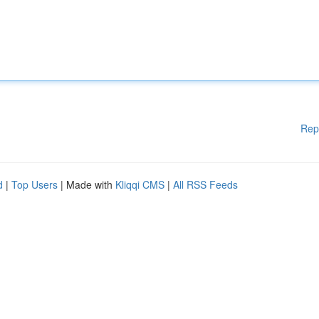
Rep
d
|
Top Users
| Made with
Kliqqi CMS
|
All RSS Feeds