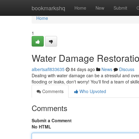
Home
bookmarkshq
Home
New
Submit
G
Home
1
Water Damage Restorati
albertsafl833635
84 days ago
News
Discuss
Dealing with water damage can be a stressful and over
flooding or leaks, don't worry! You'll find a team of skil
Comments
Who Upvoted
Comments
Submit a Comment
No HTML