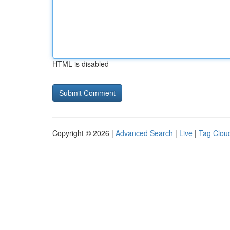
HTML is disabled
Copyright © 2026 |
Advanced Search
|
Live
|
Tag Clou